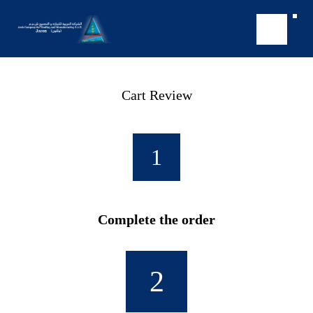
Cart Review
1
Complete the order
2