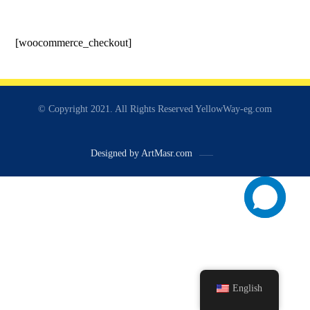
[woocommerce_checkout]
© Copyright 2021. All Rights Reserved YellowWay-eg.com
Designed by ArtMasr.com
English