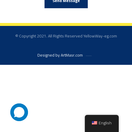
Send Message
© Copyright 2021. All Rights Reserved YellowWay-eg.com
Designed by ArtMasr.com
English